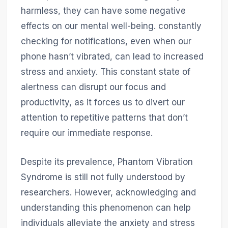
harmless, they can have some negative
effects on our mental well-being. constantly
checking for notifications, even when our
phone hasn’t vibrated, can lead to increased
stress and anxiety. This constant state of
alertness can disrupt our focus and
productivity, as it forces us to divert our
attention to repetitive patterns that don’t
require our immediate response.
Despite its prevalence, Phantom Vibration
Syndrome is still not fully understood by
researchers. However, acknowledging and
understanding this phenomenon can help
individuals alleviate the anxiety and stress