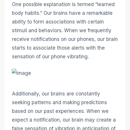
One possible explanation is termed “learned
body habits.” Our brains have a remarkable
ability to form associations with certain
stimuli and behaviors. When we frequently
receive notifications on our phones, our brain
starts to associate those alerts with the
sensation of our phone vibrating.
Additionally, our brains are constantly
seeking patterns and making predictions
based on our past experiences. When we
expect a notification, our brain may create a
false sensation of vibration in anticipation of