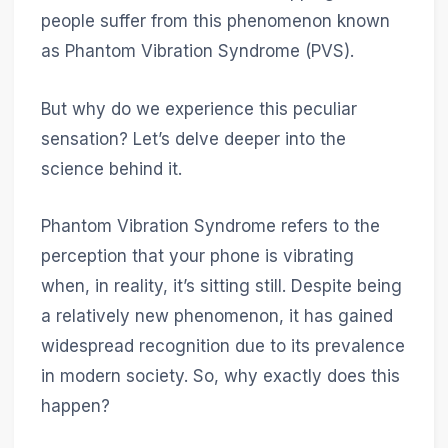
people suffer from this phenomenon known
as Phantom Vibration Syndrome (PVS).
But why do we experience this peculiar
sensation? Let’s delve deeper into the
science behind it.
Phantom Vibration Syndrome refers to the
perception that your phone is vibrating
when, in reality, it’s sitting still. Despite being
a relatively new phenomenon, it has gained
widespread recognition due to its prevalence
in modern society. So, why exactly does this
happen?