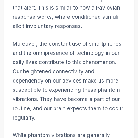
that alert. This is similar to how a Pavlovian
response works, where conditioned stimuli
elicit involuntary responses.
Moreover, the constant use of smartphones
and the omnipresence of technology in our
daily lives contribute to this phenomenon.
Our heightened connectivity and
dependency on our devices make us more
susceptible to experiencing these phantom
vibrations. They have become a part of our
routine, and our brain expects them to occur
regularly.
While phantom vibrations are generally