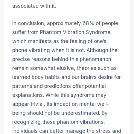
associated with it.
In conclusion, approximately 68% of people
suffer from Phantom Vibration Syndrome,
which manifests as the feeling of one’s
phone vibrating when it is not. Although the
precise reasons behind this phenomenon
remain somewhat elusive, theories such as
learned body habits and our brain’s desire for
patterns and predictions offer potential
explanations. While this syndrome may
appear trivial, its impact on mental well-
being should not be underestimated. By
recognizing these phantom vibrations,
individuals can better manage the stress and