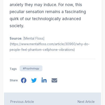
anxiety they may induce. For now, this
peculiar sensation remains a fascinating
quirk of our technologically advanced
society.
Source:
[Mental Floss]
(https://www.mentalfloss.com/article/30960/why-do-
people-feel-phantom-cellphone-vibrations)
#Psychology
Tags
Share
Previous Article
Next Article