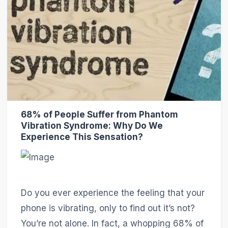
68% of People Suffer from Phantom
Vibration Syndrome: Why Do We
Experience This Sensation?
Do you ever experience the feeling that your
phone is vibrating, only to find out it’s not?
You’re not alone. In fact, a whopping 68% of