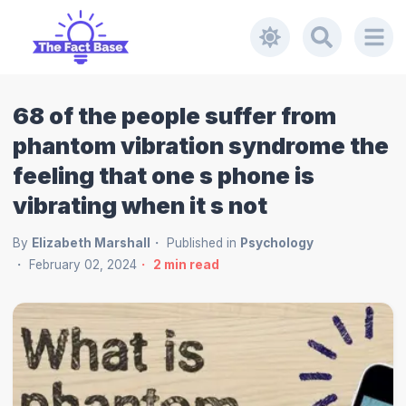
68 of the people suffer from
phantom vibration syndrome the
feeling that one s phone is
vibrating when it s not
By
Elizabeth Marshall
Published in
Psychology
February 02, 2024
2
min read