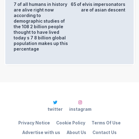
7 of all humans in history
65 of elvis impersonators
are alive right now
are of asian descent
according to
demographic studies of
the 108 2 billion people
thought to have lived
today s 7 8 billion global
population makes up this
percentage
twitter
instagram
Privacy Notice
Cookie Policy
Terms Of Use
Advertise with us
About Us
Contact Us