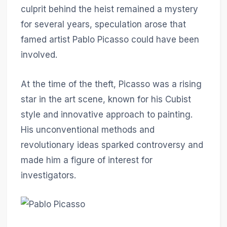
culprit behind the heist remained a mystery
for several years, speculation arose that
famed artist Pablo Picasso could have been
involved.
At the time of the theft, Picasso was a rising
star in the art scene, known for his Cubist
style and innovative approach to painting.
His unconventional methods and
revolutionary ideas sparked controversy and
made him a figure of interest for
investigators.