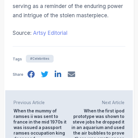
serving as a reminder of the enduring power
and intrigue of the stolen masterpiece.
Source:
Artsy Editorial
#Celebrities
Tags
Share
Previous Article
Next Article
When the mummy of
When the first ipod
ramses ii was sent to
prototype was shown to
france in the mid 1970s it
steve jobs he dropped it
was issued a passport
in an aquarium and used
ramses occupation king
the air bubbles to prove