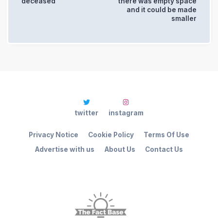
deceased
there was empty space
and it could be made
smaller
twitter
instagram
Privacy Notice
Cookie Policy
Terms Of Use
Advertise with us
About Us
Contact Us