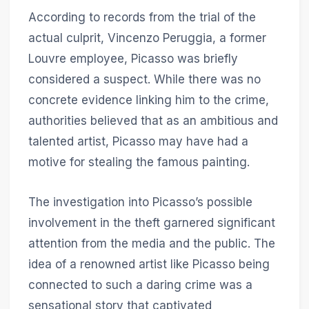
According to records from the trial of the
actual culprit, Vincenzo Peruggia, a former
Louvre employee, Picasso was briefly
considered a suspect. While there was no
concrete evidence linking him to the crime,
authorities believed that as an ambitious and
talented artist, Picasso may have had a
motive for stealing the famous painting.
The investigation into Picasso’s possible
involvement in the theft garnered significant
attention from the media and the public. The
idea of a renowned artist like Picasso being
connected to such a daring crime was a
sensational story that captivated