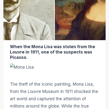
When the Mona Lisa was stolen from the
Louvre in 1911, one of the suspects was
Picasso.
The theft of the iconic painting, Mona Lisa,
from the Louvre Museum in 1911 shocked the
art world and captured the attention of
millions around the globe. While the true