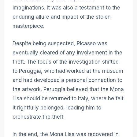
imaginations. It was also a testament to the
enduring allure and impact of the stolen
masterpiece.
Despite being suspected, Picasso was
eventually cleared of any involvement in the
theft. The focus of the investigation shifted
to Peruggia, who had worked at the museum
and had developed a personal connection to
the artwork. Peruggia believed that the Mona
Lisa should be returned to Italy, where he felt
it rightfully belonged, leading him to
orchestrate the theft.
In the end, the Mona Lisa was recovered in