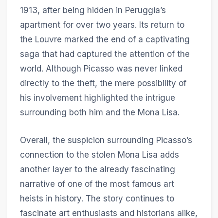
1913, after being hidden in Peruggia’s
apartment for over two years. Its return to
the Louvre marked the end of a captivating
saga that had captured the attention of the
world. Although Picasso was never linked
directly to the theft, the mere possibility of
his involvement highlighted the intrigue
surrounding both him and the Mona Lisa.
Overall, the suspicion surrounding Picasso’s
connection to the stolen Mona Lisa adds
another layer to the already fascinating
narrative of one of the most famous art
heists in history. The story continues to
fascinate art enthusiasts and historians alike,