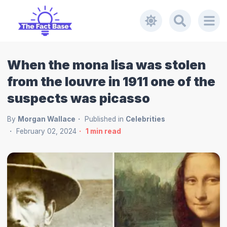
When the mona lisa was stolen
from the louvre in 1911 one of the
suspects was picasso
By
Morgan Wallace
Published in
Celebrities
February 02, 2024
1
min read