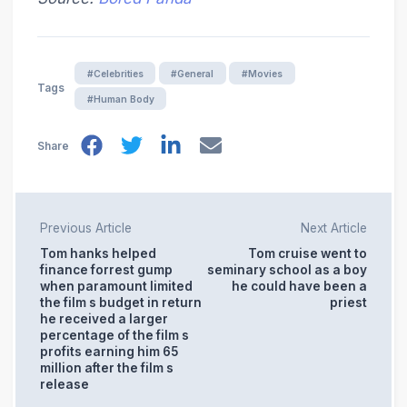
#Celebrities
#General
#Movies
Tags
#Human Body
Share
Previous Article
Next Article
Tom hanks helped
Tom cruise went to
finance forrest gump
seminary school as a boy
when paramount limited
he could have been a
the film s budget in return
priest
he received a larger
percentage of the film s
profits earning him 65
million after the film s
release