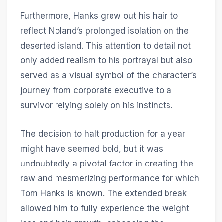
Furthermore, Hanks grew out his hair to
reflect Noland’s prolonged isolation on the
deserted island. This attention to detail not
only added realism to his portrayal but also
served as a visual symbol of the character’s
journey from corporate executive to a
survivor relying solely on his instincts.
The decision to halt production for a year
might have seemed bold, but it was
undoubtedly a pivotal factor in creating the
raw and mesmerizing performance for which
Tom Hanks is known. The extended break
allowed him to fully experience the weight