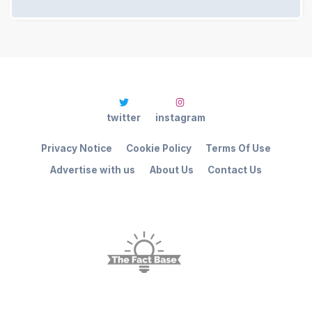
twitter
instagram
Privacy Notice
Cookie Policy
Terms Of Use
Advertise with us
About Us
Contact Us