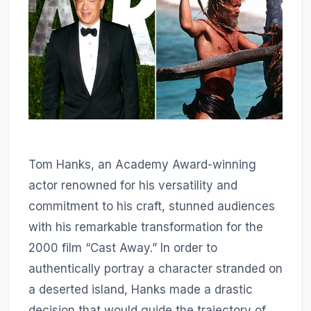
Tom Hanks, an Academy Award-winning
actor renowned for his versatility and
commitment to his craft, stunned audiences
with his remarkable transformation for the
2000 film “Cast Away.” In order to
authentically portray a character stranded on
a deserted island, Hanks made a drastic
decision that would guide the trajectory of