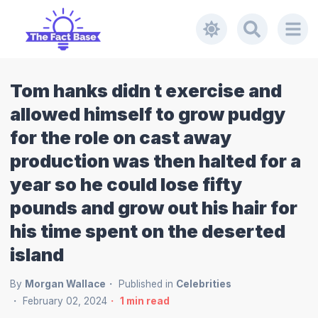
Tom hanks didn t exercise and
allowed himself to grow pudgy
for the role on cast away
production was then halted for a
year so he could lose fifty
pounds and grow out his hair for
his time spent on the deserted
island
By
Morgan Wallace
Published in
Celebrities
February 02, 2024
1
min read