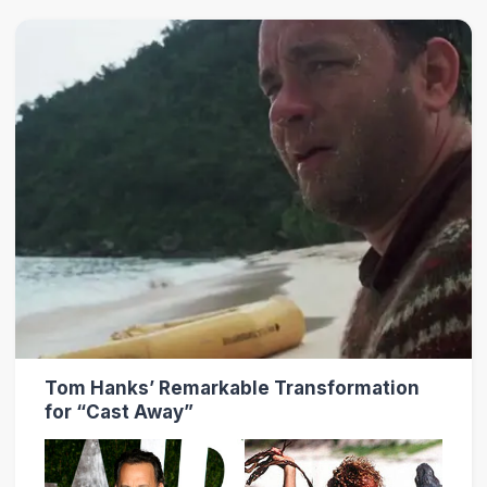
Tom Hanks’ Remarkable Transformation
for “Cast Away”