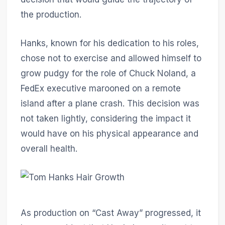
the production.
Hanks, known for his dedication to his roles,
chose not to exercise and allowed himself to
grow pudgy for the role of Chuck Noland, a
FedEx executive marooned on a remote
island after a plane crash. This decision was
not taken lightly, considering the impact it
would have on his physical appearance and
overall health.
As production on “Cast Away” progressed, it