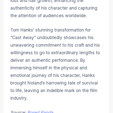
loss and hair growth, enhancing the
authenticity of his character and capturing
the attention of audiences worldwide.
Tom Hanks’ stunning transformation for
“Cast Away” undoubtedly showcases his
unwavering commitment to his craft and his
willingness to go to extraordinary lengths to
deliver an authentic performance. By
immersing himself in the physical and
emotional journey of his character, Hanks
brought Noland’s harrowing tale of survival
to life, leaving an indelible mark on the film
industry.
Source:
Bored Panda