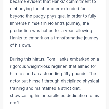
became evident that Hanks’ commitment to
embodying the character extended far
beyond the pudgy physique. In order to fully
immerse himself in Noland’s journey, the
production was halted for a year, allowing
Hanks to embark on a transformative journey
of his own.
During this hiatus, Tom Hanks embarked on a
rigorous weight-loss regimen that aimed for
him to shed an astounding fifty pounds. The
actor put himself through disciplined physical
training and maintained a strict diet,
showcasing his unparalleled dedication to his
craft.