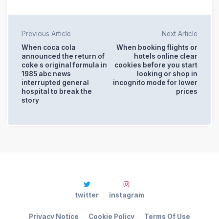
Previous Article
Next Article
When coca cola
When booking flights or
announced the return of
hotels online clear
coke s original formula in
cookies before you start
1985 abc news
looking or shop in
interrupted general
incognito mode for lower
hospital to break the
prices
story
twitter
instagram
Privacy Notice
Cookie Policy
Terms Of Use