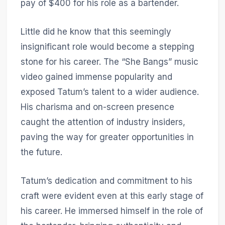
pay of $400 for his role as a bartender.
Little did he know that this seemingly
insignificant role would become a stepping
stone for his career. The “She Bangs” music
video gained immense popularity and
exposed Tatum’s talent to a wider audience.
His charisma and on-screen presence
caught the attention of industry insiders,
paving the way for greater opportunities in
the future.
Tatum’s dedication and commitment to his
craft were evident even at this early stage of
his career. He immersed himself in the role of