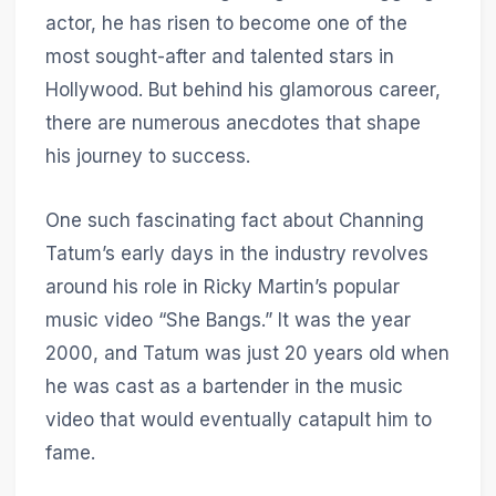
actor, he has risen to become one of the
most sought-after and talented stars in
Hollywood. But behind his glamorous career,
there are numerous anecdotes that shape
his journey to success.
One such fascinating fact about Channing
Tatum’s early days in the industry revolves
around his role in Ricky Martin’s popular
music video “She Bangs.” It was the year
2000, and Tatum was just 20 years old when
he was cast as a bartender in the music
video that would eventually catapult him to
fame.