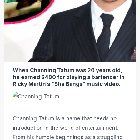
When Channing Tatum was 20 years old,
he earned $400 for playing a bartender in
Ricky Martin’s “She Bangs” music video.
Channing Tatum is a name that needs no
introduction in the world of entertainment.
From his humble beginnings as a struggling