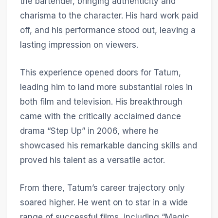
the bartender, bringing authenticity and
charisma to the character. His hard work paid
off, and his performance stood out, leaving a
lasting impression on viewers.
This experience opened doors for Tatum,
leading him to land more substantial roles in
both film and television. His breakthrough
came with the critically acclaimed dance
drama “Step Up” in 2006, where he
showcased his remarkable dancing skills and
proved his talent as a versatile actor.
From there, Tatum’s career trajectory only
soared higher. He went on to star in a wide
range of successful films, including “Magic