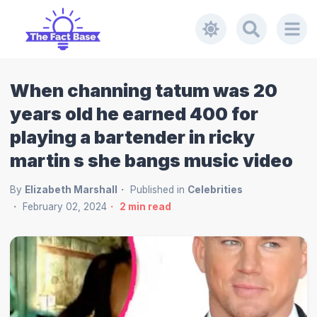
When channing tatum was 20
years old he earned 400 for
playing a bartender in ricky
martin s she bangs music video
By
Elizabeth Marshall
Published in
Celebrities
February 02, 2024
2
min read