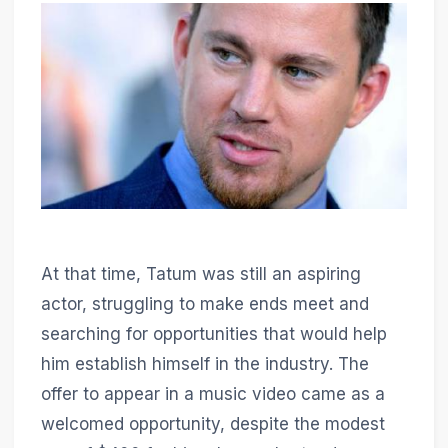
At that time, Tatum was still an aspiring
actor, struggling to make ends meet and
searching for opportunities that would help
him establish himself in the industry. The
offer to appear in a music video came as a
welcomed opportunity, despite the modest