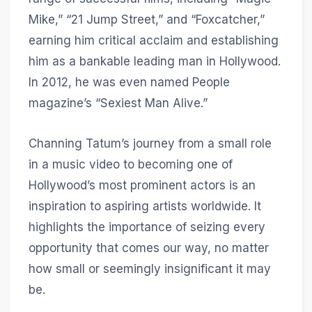
Mike,” “21 Jump Street,” and “Foxcatcher,”
earning him critical acclaim and establishing
him as a bankable leading man in Hollywood.
In 2012, he was even named People
magazine’s “Sexiest Man Alive.”
Channing Tatum’s journey from a small role
in a music video to becoming one of
Hollywood’s most prominent actors is an
inspiration to aspiring artists worldwide. It
highlights the importance of seizing every
opportunity that comes our way, no matter
how small or seemingly insignificant it may
be.