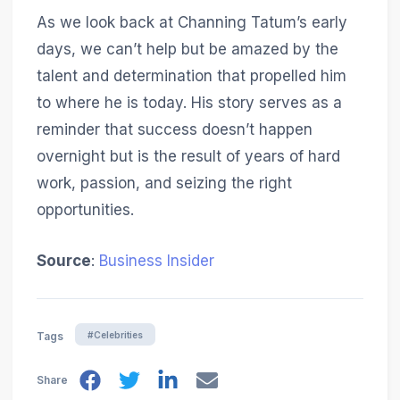
As we look back at Channing Tatum’s early
days, we can’t help but be amazed by the
talent and determination that propelled him
to where he is today. His story serves as a
reminder that success doesn’t happen
overnight but is the result of years of hard
work, passion, and seizing the right
opportunities.
Source
:
Business Insider
#Celebrities
Tags
Share