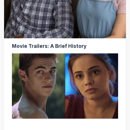
Movie Trailers: A Brief History