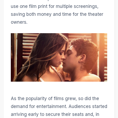
use one film print for multiple screenings,
saving both money and time for the theater
owners.
As the popularity of films grew, so did the
demand for entertainment. Audiences started
arriving early to secure their seats and, in