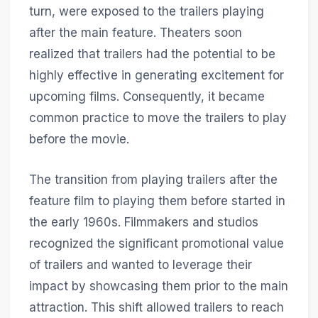
turn, were exposed to the trailers playing
after the main feature. Theaters soon
realized that trailers had the potential to be
highly effective in generating excitement for
upcoming films. Consequently, it became
common practice to move the trailers to play
before the movie.
The transition from playing trailers after the
feature film to playing them before started in
the early 1960s. Filmmakers and studios
recognized the significant promotional value
of trailers and wanted to leverage their
impact by showcasing them prior to the main
attraction. This shift allowed trailers to reach