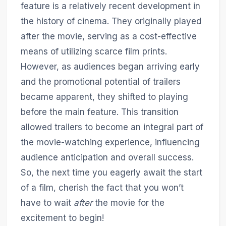
feature is a relatively recent development in
the history of cinema. They originally played
after the movie, serving as a cost-effective
means of utilizing scarce film prints.
However, as audiences began arriving early
and the promotional potential of trailers
became apparent, they shifted to playing
before the main feature. This transition
allowed trailers to become an integral part of
the movie-watching experience, influencing
audience anticipation and overall success.
So, the next time you eagerly await the start
of a film, cherish the fact that you won’t
have to wait
after
the movie for the
excitement to begin!