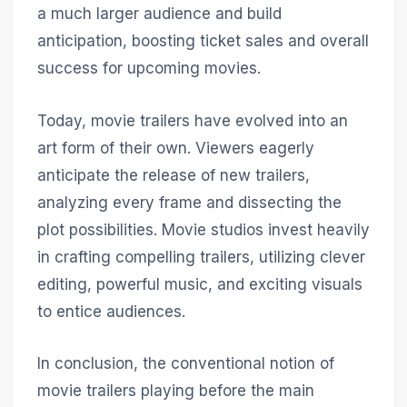
a much larger audience and build
anticipation, boosting ticket sales and overall
success for upcoming movies.
Today, movie trailers have evolved into an
art form of their own. Viewers eagerly
anticipate the release of new trailers,
analyzing every frame and dissecting the
plot possibilities. Movie studios invest heavily
in crafting compelling trailers, utilizing clever
editing, powerful music, and exciting visuals
to entice audiences.
In conclusion, the conventional notion of
movie trailers playing before the main