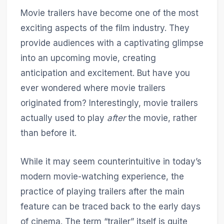
Movie trailers have become one of the most
exciting aspects of the film industry. They
provide audiences with a captivating glimpse
into an upcoming movie, creating
anticipation and excitement. But have you
ever wondered where movie trailers
originated from? Interestingly, movie trailers
actually used to play
after
the movie, rather
than before it.
While it may seem counterintuitive in today’s
modern movie-watching experience, the
practice of playing trailers after the main
feature can be traced back to the early days
of cinema. The term “trailer” itself is quite