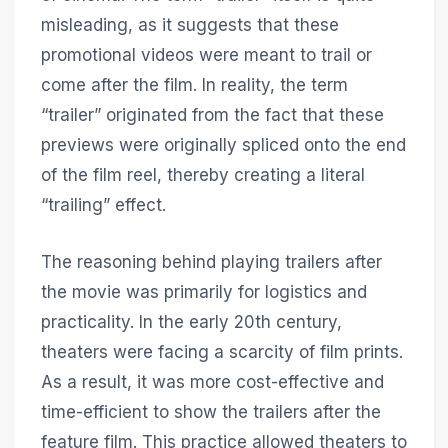
misleading, as it suggests that these
promotional videos were meant to trail or
come after the film. In reality, the term
“trailer” originated from the fact that these
previews were originally spliced onto the end
of the film reel, thereby creating a literal
“trailing” effect.
The reasoning behind playing trailers after
the movie was primarily for logistics and
practicality. In the early 20th century,
theaters were facing a scarcity of film prints.
As a result, it was more cost-effective and
time-efficient to show the trailers after the
feature film. This practice allowed theaters to