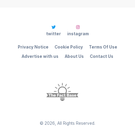
twitter
instagram
Privacy Notice
Cookie Policy
Terms Of Use
Advertise with us
About Us
Contact Us
©
2026
, All Rights Reserved.