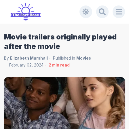
Movie trailers originally played
after the movie
By
Elizabeth Marshall
Published in
Movies
February 02, 2024
2
min read