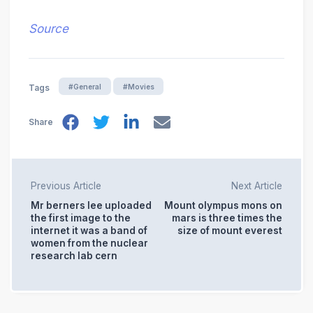
Source
#General
#Movies
Tags
Share
Previous Article
Next Article
Mr berners lee uploaded
Mount olympus mons on
the first image to the
mars is three times the
internet it was a band of
size of mount everest
women from the nuclear
research lab cern