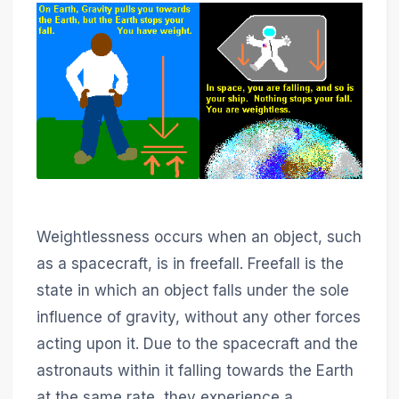
Weightlessness occurs when an object, such
as a spacecraft, is in freefall. Freefall is the
state in which an object falls under the sole
influence of gravity, without any other forces
acting upon it. Due to the spacecraft and the
astronauts within it falling towards the Earth
at the same rate, they experience a