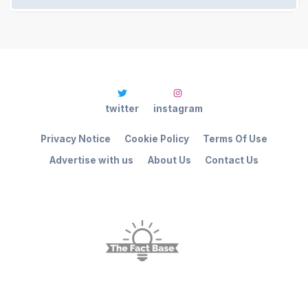
twitter
instagram
Privacy Notice
Cookie Policy
Terms Of Use
Advertise with us
About Us
Contact Us