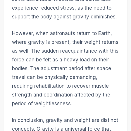
experience reduced stress, as the need to
support the body against gravity diminishes.
However, when astronauts return to Earth,
where gravity is present, their weight returns
as well. The sudden reacquaintance with this
force can be felt as a heavy load on their
bodies. The adjustment period after space
travel can be physically demanding,
requiring rehabilitation to recover muscle
strength and coordination affected by the
period of weightlessness.
In conclusion, gravity and weight are distinct
concepts. Gravity is a universal force that