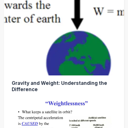
Gravity and Weight: Understanding the
Difference