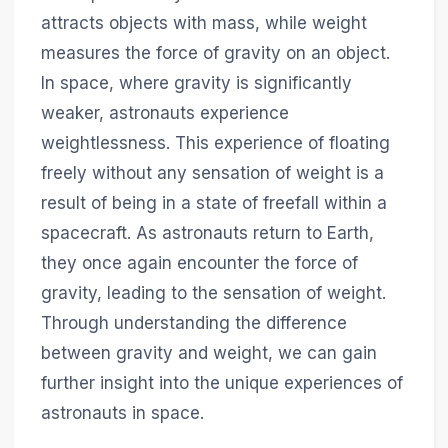
attracts objects with mass, while weight
measures the force of gravity on an object.
In space, where gravity is significantly
weaker, astronauts experience
weightlessness. This experience of floating
freely without any sensation of weight is a
result of being in a state of freefall within a
spacecraft. As astronauts return to Earth,
they once again encounter the force of
gravity, leading to the sensation of weight.
Through understanding the difference
between gravity and weight, we can gain
further insight into the unique experiences of
astronauts in space.