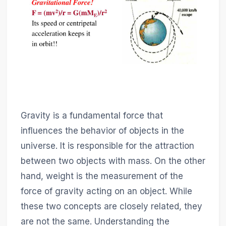
Gravity is a fundamental force that
influences the behavior of objects in the
universe. It is responsible for the attraction
between two objects with mass. On the other
hand, weight is the measurement of the
force of gravity acting on an object. While
these two concepts are closely related, they
are not the same. Understanding the