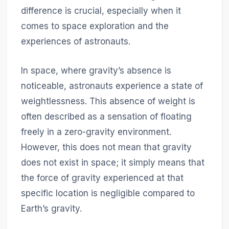
difference is crucial, especially when it
comes to space exploration and the
experiences of astronauts.
In space, where gravity’s absence is
noticeable, astronauts experience a state of
weightlessness. This absence of weight is
often described as a sensation of floating
freely in a zero-gravity environment.
However, this does not mean that gravity
does not exist in space; it simply means that
the force of gravity experienced at that
specific location is negligible compared to
Earth’s gravity.