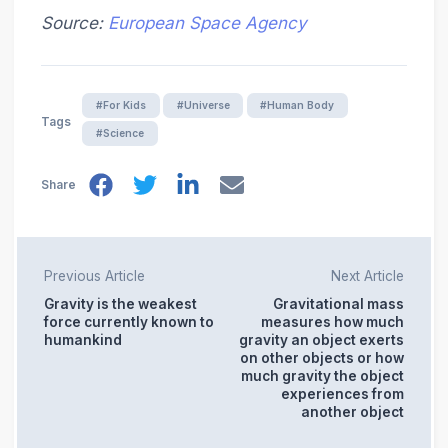
Source:
European Space Agency
#For Kids
#Universe
#Human Body
Tags
#Science
Share
Previous Article
Next Article
Gravity is the weakest
Gravitational mass
force currently known to
measures how much
humankind
gravity an object exerts
on other objects or how
much gravity the object
experiences from
another object