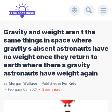
Gravity and weight aren t the
same things in space where
gravity s absent astronauts have
no weight once they return to
earth where there s gravity
astronauts have weight again
By
Morgan Wallace
Published in
For Kids
February 02, 2024
2
min read