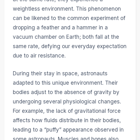
weightless environment. This phenomenon
can be likened to the common experiment of
dropping a feather and a hammer in a
vacuum chamber on Earth; both fall at the
same rate, defying our everyday expectation
due to air resistance.
During their stay in space, astronauts
adapted to this unique environment. Their
bodies adjust to the absence of gravity by
undergoing several physiological changes.
For example, the lack of gravitational force
affects how fluids distribute in their bodies,
leading to a “puffy” appearance observed in
some astronauts. Muscles and bones also