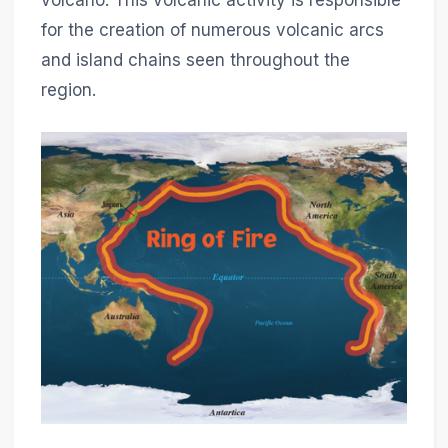
for the creation of numerous volcanic arcs
and island chains seen throughout the
region.