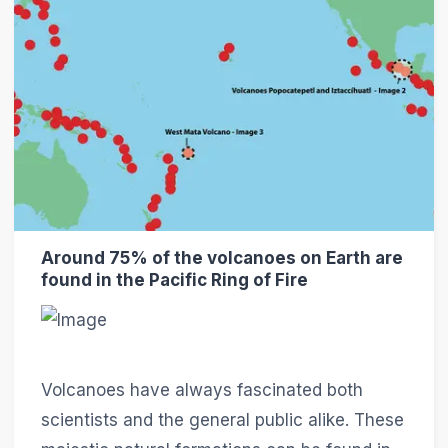
Around 75% of the volcanoes on Earth are
found in the Pacific Ring of Fire
Volcanoes have always fascinated both
scientists and the general public alike. These