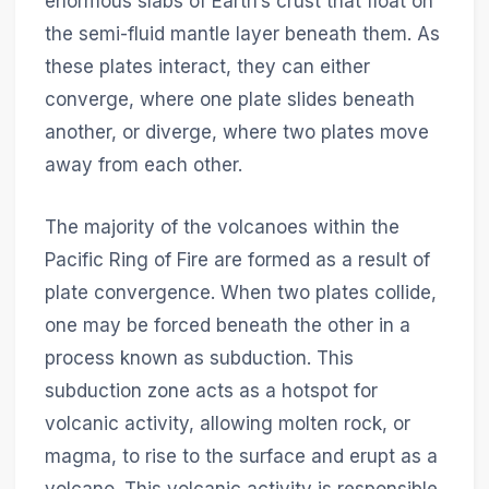
enormous slabs of Earth’s crust that float on
the semi-fluid mantle layer beneath them. As
these plates interact, they can either
converge, where one plate slides beneath
another, or diverge, where two plates move
away from each other.
The majority of the volcanoes within the
Pacific Ring of Fire are formed as a result of
plate convergence. When two plates collide,
one may be forced beneath the other in a
process known as subduction. This
subduction zone acts as a hotspot for
volcanic activity, allowing molten rock, or
magma, to rise to the surface and erupt as a
volcano. This volcanic activity is responsible