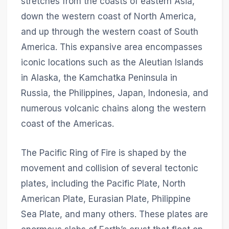
stretches from the coasts of eastern Asia,
down the western coast of North America,
and up through the western coast of South
America. This expansive area encompasses
iconic locations such as the Aleutian Islands
in Alaska, the Kamchatka Peninsula in
Russia, the Philippines, Japan, Indonesia, and
numerous volcanic chains along the western
coast of the Americas.
The Pacific Ring of Fire is shaped by the
movement and collision of several tectonic
plates, including the Pacific Plate, North
American Plate, Eurasian Plate, Philippine
Sea Plate, and many others. These plates are