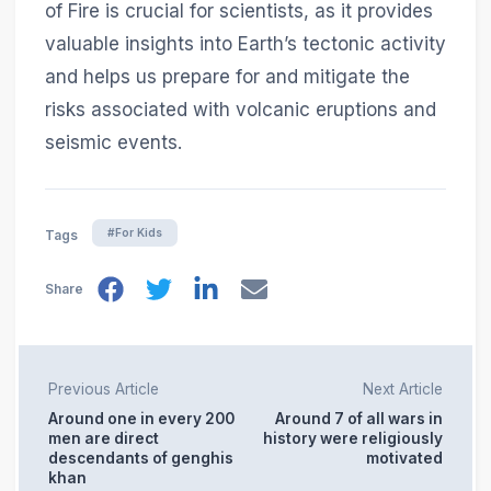
of Fire is crucial for scientists, as it provides
valuable insights into Earth’s tectonic activity
and helps us prepare for and mitigate the
risks associated with volcanic eruptions and
seismic events.
#For Kids
Tags
Share
Previous Article
Next Article
Around one in every 200
Around 7 of all wars in
men are direct
history were religiously
descendants of genghis
motivated
khan