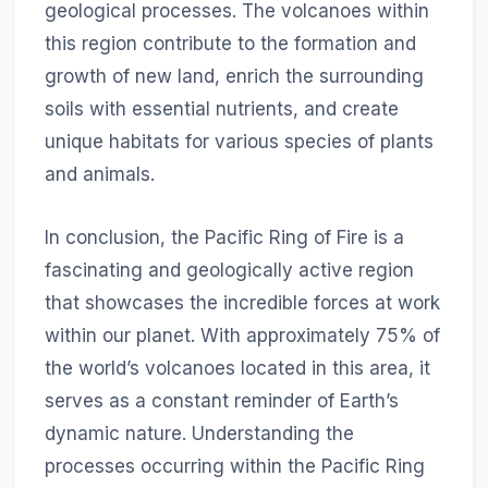
geological processes. The volcanoes within
this region contribute to the formation and
growth of new land, enrich the surrounding
soils with essential nutrients, and create
unique habitats for various species of plants
and animals.
In conclusion, the Pacific Ring of Fire is a
fascinating and geologically active region
that showcases the incredible forces at work
within our planet. With approximately 75% of
the world’s volcanoes located in this area, it
serves as a constant reminder of Earth’s
dynamic nature. Understanding the
processes occurring within the Pacific Ring