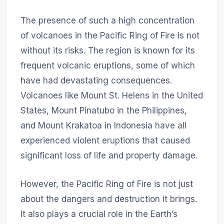
The presence of such a high concentration
of volcanoes in the Pacific Ring of Fire is not
without its risks. The region is known for its
frequent volcanic eruptions, some of which
have had devastating consequences.
Volcanoes like Mount St. Helens in the United
States, Mount Pinatubo in the Philippines,
and Mount Krakatoa in Indonesia have all
experienced violent eruptions that caused
significant loss of life and property damage.
However, the Pacific Ring of Fire is not just
about the dangers and destruction it brings.
It also plays a crucial role in the Earth’s