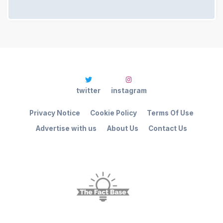
twitter
instagram
Privacy Notice
Cookie Policy
Terms Of Use
Advertise with us
About Us
Contact Us