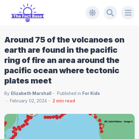
Around 75 of the volcanoes on
earth are found in the pacific
ring of fire an area around the
pacific ocean where tectonic
plates meet
By
Elizabeth Marshall
Published in
For Kids
February 02, 2024
2
min read