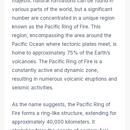
majestic natural formations can be found in
various parts of the world, but a significant
number are concentrated in a unique region
known as the Pacific Ring of Fire. This
region, encompassing the area around the
Pacific Ocean where tectonic plates meet, is
home to approximately 75% of the Earth’s
volcanoes. The Pacific Ring of Fire is a
constantly active and dynamic zone,
resulting in numerous volcanic eruptions and
seismic activities.
As the name suggests, the Pacific Ring of
Fire forms a ring-like structure, extending for
approximately 40,000 kilometers. It