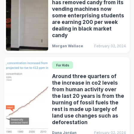
has removed candy from its
vending machines now
some enterprising students
are earning 200 per week
dealing in black market
candy
Morgan Wallace
February 02, 2024
For Kids
Around three quarters of
the increase in co2 levels
from human activity over
the last 20 years is from the
burning of fossil fuels the
rest is made up largely of
land use changes such as
deforestation
Dana Jordan
February 02, 2024