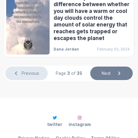
difference between whether
you will have a warm or cool
day clouds control the
amount of solar energy that
reaches gets trapped or
escapes the planet
Dana Jordan
February 02, 2024
Previous
Page
3
of
35
Next
twitter
instagram