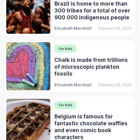
Brazil is home to more than
300 tribes for a total of over
900 000 indigenous people
Elizabeth Marshall
February 02, 2024
For Kids
Chalk is made from trillions
of microscopic plankton
fossils
Elizabeth Marshall
February 02, 2024
For Kids
Belgium is famous for
fantastic chocolate waffles
and even comic book
characters