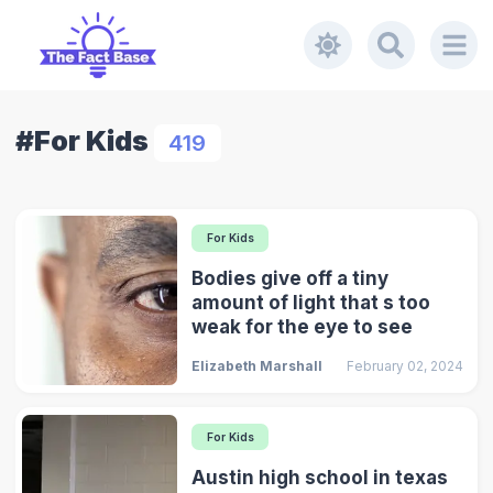
#For Kids
419
For Kids
Bodies give off a tiny
amount of light that s too
weak for the eye to see
Elizabeth Marshall
February 02, 2024
For Kids
Austin high school in texas