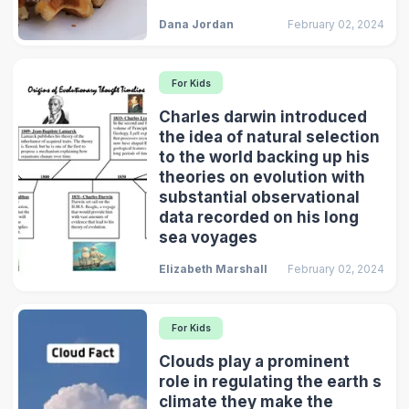
Dana Jordan
February 02, 2024
For Kids
Charles darwin introduced
the idea of natural selection
to the world backing up his
theories on evolution with
substantial observational
data recorded on his long
sea voyages
Elizabeth Marshall
February 02, 2024
For Kids
Clouds play a prominent
role in regulating the earth s
climate they make the