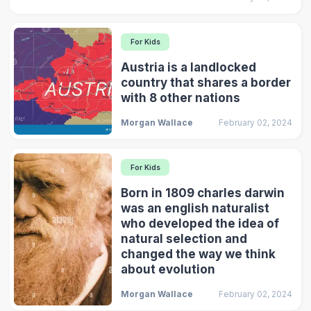
For Kids
Austria is a landlocked
country that shares a border
with 8 other nations
Morgan Wallace
February 02, 2024
For Kids
Born in 1809 charles darwin
was an english naturalist
who developed the idea of
natural selection and
changed the way we think
about evolution
Morgan Wallace
February 02, 2024