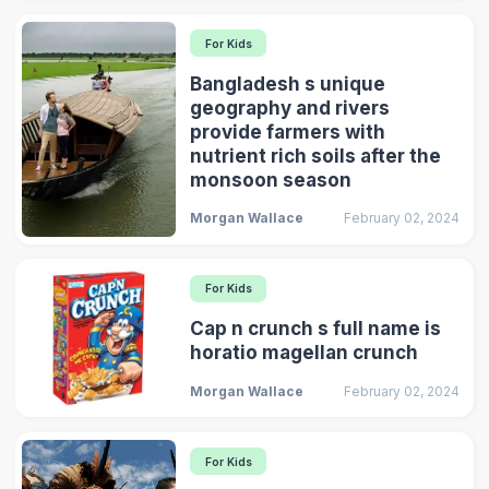
For Kids
Bangladesh s unique
geography and rivers
provide farmers with
nutrient rich soils after the
monsoon season
Morgan Wallace
February 02, 2024
For Kids
Cap n crunch s full name is
horatio magellan crunch
Morgan Wallace
February 02, 2024
For Kids