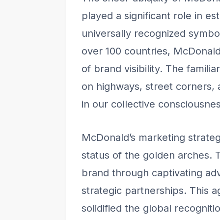
played a significant role in e
universally recognized symbol
over 100 countries, McDonald’
of brand visibility. The famil
on highways, street corners,
in our collective consciousnes
McDonald’s marketing strategi
status of the golden arches.
brand through captivating ad
strategic partnerships. This 
solidified the global recognit