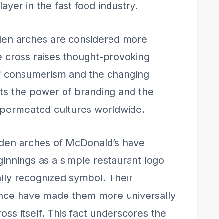
ayer in the fast food industry.
den arches are considered more
e cross raises thought-provoking
of consumerism and the changing
ects the power of branding and the
s permeated cultures worldwide.
lden arches of McDonald’s have
innings as a simple restaurant logo
lly recognized symbol. Their
ence have made them more universally
oss itself. This fact underscores the