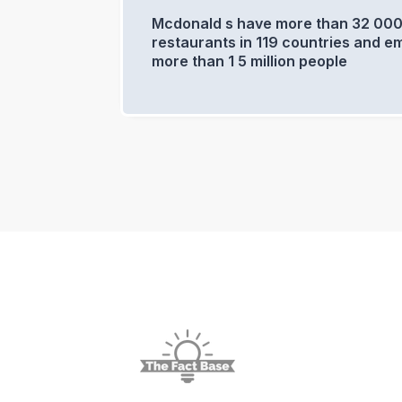
Mcdonald s have more than 32 00
restaurants in 119 countries and e
more than 1 5 million people