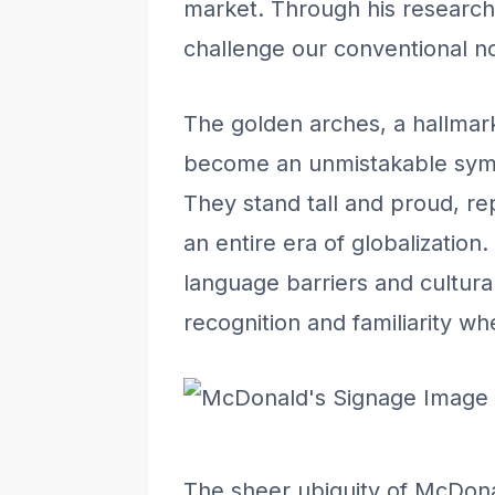
market. Through his research, 
challenge our conventional no
The golden arches, a hallmar
become an unmistakable symbo
They stand tall and proud, re
an entire era of globalization.
language barriers and cultural
recognition and familiarity whe
Image 
The sheer ubiquity of McDona