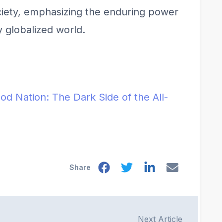
ociety, emphasizing the enduring power
y globalized world.
ood Nation: The Dark Side of the All-
Share
Next Article