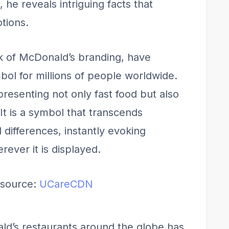
he reveals intriguing facts that
tions.
k of McDonald’s branding, have
l for millions of people worldwide.
presenting not only fast food but also
 It is a symbol that transcends
 differences, instantly evoking
rever it is displayed.
source:
UCareCDN
ld’s restaurants around the globe has