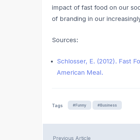
impact of fast food on our s
of branding in our increasingl
Sources:
Schlosser, E. (2012). Fast F
American Meal.
#Funny
#Business
Tags
Previous Article