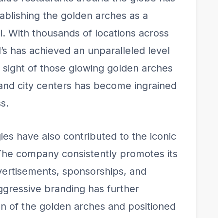
stablishing the golden arches as a
. With thousands of locations across
s has achieved an unparalleled level
iar sight of those glowing golden arches
 and city centers has become ingrained
s.
es have also contributed to the iconic
 The company consistently promotes its
vertisements, sponsorships, and
aggressive branding has further
ion of the golden arches and positioned