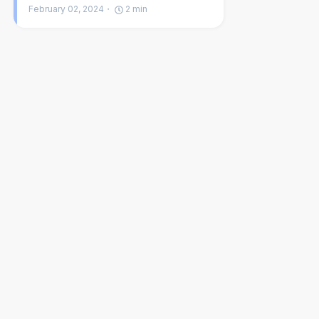
February 02, 2024
2
min