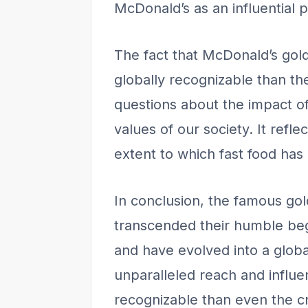
McDonald’s as an influential pl
The fact that McDonald’s gol
globally recognizable than th
questions about the impact 
values of our society. It refl
extent to which fast food ha
In conclusion, the famous go
transcended their humble beg
and have evolved into a globa
unparalleled reach and influ
recognizable than even the cr