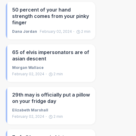
50 percent of your hand
strength comes from your pinky
finger
Dana Jordan
February 02, 2024
2
min
65 of elvis impersonators are of
asian descent
Morgan Wallace
February 02, 2024
2
min
29th may is officially put a pillow
on your fridge day
Elizabeth Marshall
February 02, 2024
2
min