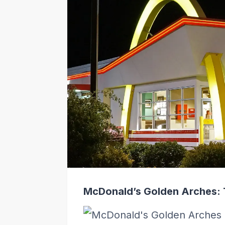
McDonald’s Golden Arches: 