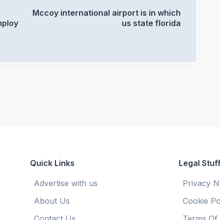
0
Mccoy international airport is in which
mploy
us state florida
Quick Links
Legal Stuf
Advertise with us
Privacy N
About Us
Cookie Po
Contact Us
Terms Of