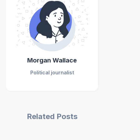
Morgan Wallace
Political journalist
Related Posts