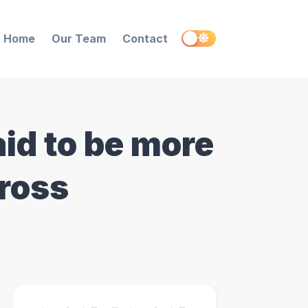
Home
Our Team
Contact
id to be more
cross