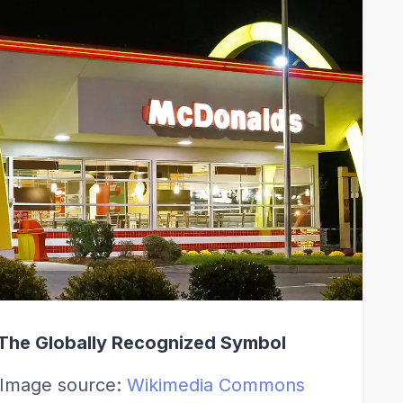
The Globally Recognized Symbol
Image source:
Wikimedia Commons