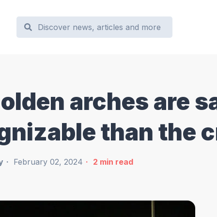
olden arches are sa
gnizable than the 
y
February 02, 2024
2
min read