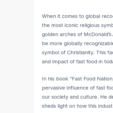
When it comes to global rec
the most iconic religious sy
golden arches of McDonald’s. 
be more globally recognizable
symbol of Christianity. This 
and impact of fast food in tod
In his book “Fast Food Nation,
pervasive influence of fast f
our society and culture. He de
sheds light on how this indus