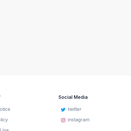
f
Social Media
otice
twitter
licy
instagram
 Use