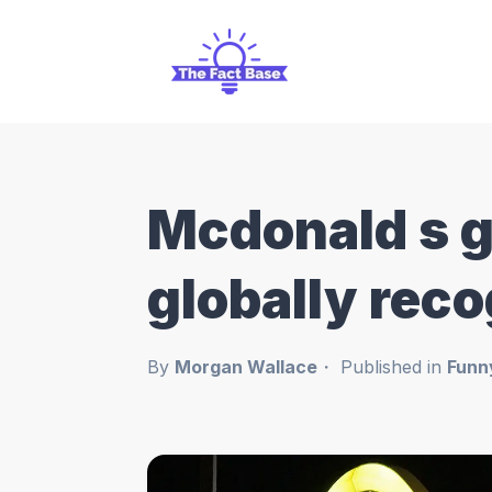
Mcdonald s g
globally reco
By
Morgan Wallace
Published in
Funn