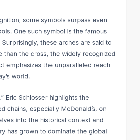
ognition, some symbols surpass even
mbols. One such symbol is the famous
Surprisingly, these arches are said to
 than the cross, the widely recognized
fact emphasizes the unparalleled reach
ay’s world.
” Eric Schlosser highlights the
ood chains, especially McDonald’s, on
lves into the historical context and
try has grown to dominate the global