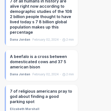
7 of all humans in history are
alive right now according to
demographic studies of the 108
2 billion people thought to have
lived today s 7 8 billion global
population makes up this
percentage
Dana Jordan
February 02, 2024
2
min
A beefalo is a cross between
domesticated cows and 37 5
american bison
Dana Jordan
February 02, 2024
2
min
7 of religious americans pray to
god about finding a good
parking spot
Elizabeth Marshall