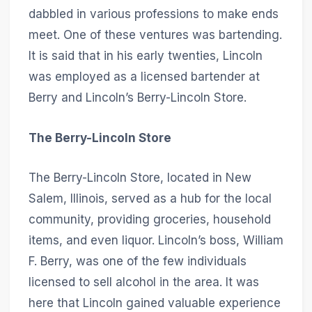
dabbled in various professions to make ends
meet. One of these ventures was bartending.
It is said that in his early twenties, Lincoln
was employed as a licensed bartender at
Berry and Lincoln’s Berry-Lincoln Store.
The Berry-Lincoln Store
The Berry-Lincoln Store, located in New
Salem, Illinois, served as a hub for the local
community, providing groceries, household
items, and even liquor. Lincoln’s boss, William
F. Berry, was one of the few individuals
licensed to sell alcohol in the area. It was
here that Lincoln gained valuable experience