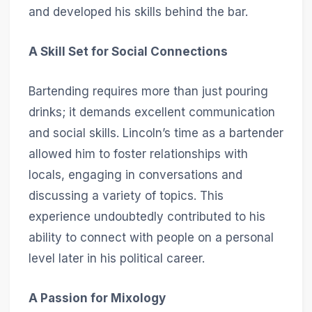
and developed his skills behind the bar.
A Skill Set for Social Connections
Bartending requires more than just pouring
drinks; it demands excellent communication
and social skills. Lincoln’s time as a bartender
allowed him to foster relationships with
locals, engaging in conversations and
discussing a variety of topics. This
experience undoubtedly contributed to his
ability to connect with people on a personal
level later in his political career.
A Passion for Mixology