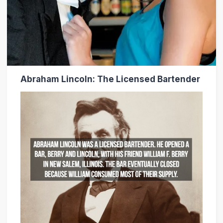
Abraham Lincoln: The Licensed Bartender