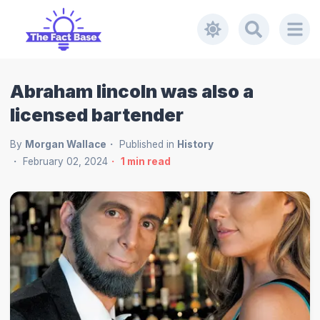
Abraham lincoln was also a
licensed bartender
By
Morgan Wallace
Published in
History
February 02, 2024
1
min read