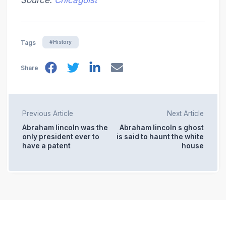
Source:
Chicagoist
#History
Tags
Share
Previous Article
Next Article
Abraham lincoln was the
Abraham lincoln s ghost
only president ever to
is said to haunt the white
have a patent
house