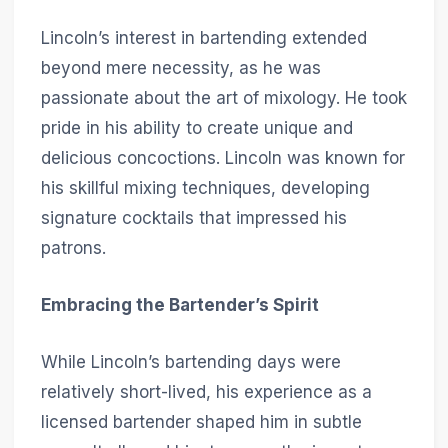
Lincoln’s interest in bartending extended
beyond mere necessity, as he was
passionate about the art of mixology. He took
pride in his ability to create unique and
delicious concoctions. Lincoln was known for
his skillful mixing techniques, developing
signature cocktails that impressed his
patrons.
Embracing the Bartender’s Spirit
While Lincoln’s bartending days were
relatively short-lived, his experience as a
licensed bartender shaped him in subtle