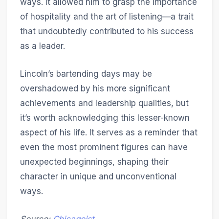
ways. It allowed him to grasp the importance
of hospitality and the art of listening—a trait
that undoubtedly contributed to his success
as a leader.
Lincoln’s bartending days may be
overshadowed by his more significant
achievements and leadership qualities, but
it’s worth acknowledging this lesser-known
aspect of his life. It serves as a reminder that
even the most prominent figures can have
unexpected beginnings, shaping their
character in unique and unconventional
ways.