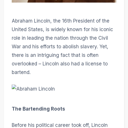
Abraham Lincoln, the 16th President of the
United States, is widely known for his iconic
role in leading the nation through the Civil
War and his efforts to abolish slavery. Yet,
there is an intriguing fact that is often
overlooked – Lincoln also had a license to
bartend.
The Bartending Roots
Before his political career took off, Lincoln