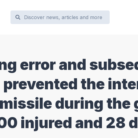
g error and subse
 prevented the inte
 missile during the 
100 injured and 28 