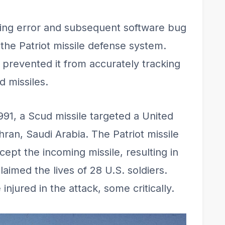
ing error and subsequent software bug
 the Patriot missile defense system.
 prevented it from accurately tracking
d missiles.
991, a Scud missile targeted a United
hran, Saudi Arabia. The Patriot missile
cept the incoming missile, resulting in
laimed the lives of 28 U.S. soldiers.
 injured in the attack, some critically.