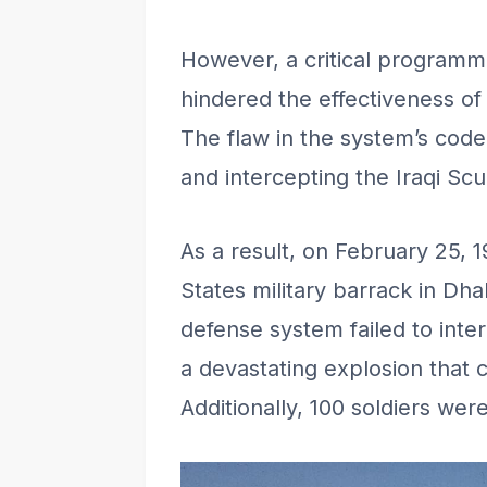
However, a critical programm
hindered the effectiveness of
The flaw in the system’s code
and intercepting the Iraqi Scu
As a result, on February 25, 1
States military barrack in Dha
defense system failed to inter
a devastating explosion that c
Additionally, 100 soldiers were