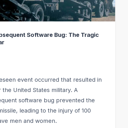
bsequent Software Bug: The Tragic
ar
eseen event occurred that resulted in
the United States military. A
quent software bug prevented the
issile, leading to the injury of 100
brave men and women.