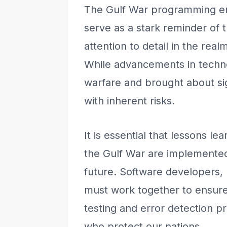
The Gulf War programming er
serve as a stark reminder of 
attention to detail in the rea
While advancements in techn
warfare and brought about si
with inherent risks.
It is essential that lessons le
the Gulf War are implemented 
future. Software developers, 
must work together to ensure 
testing and error detection p
who protect our nations.