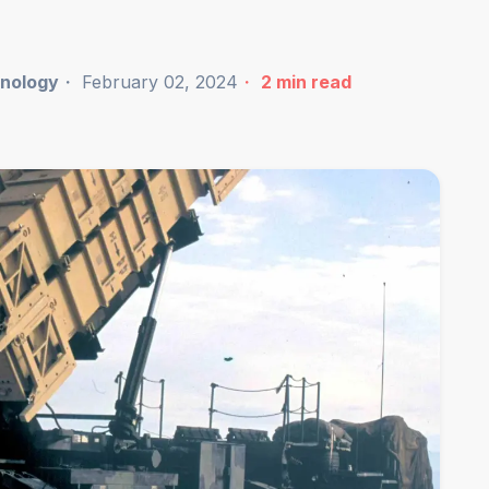
nology
February 02, 2024
2
min read