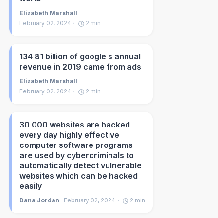
Elizabeth Marshall
February 02, 2024
2
min
134 81 billion of google s annual
revenue in 2019 came from ads
Elizabeth Marshall
February 02, 2024
2
min
30 000 websites are hacked
every day highly effective
computer software programs
are used by cybercriminals to
automatically detect vulnerable
websites which can be hacked
easily
Dana Jordan
February 02, 2024
2
min