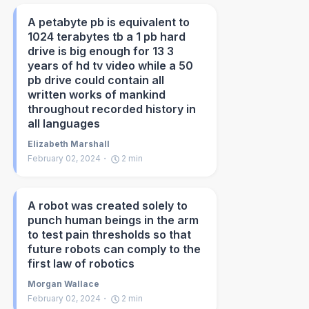
A petabyte pb is equivalent to
1024 terabytes tb a 1 pb hard
drive is big enough for 13 3
years of hd tv video while a 50
pb drive could contain all
written works of mankind
throughout recorded history in
all languages
Elizabeth Marshall
February 02, 2024
2
min
A robot was created solely to
punch human beings in the arm
to test pain thresholds so that
future robots can comply to the
first law of robotics
Morgan Wallace
February 02, 2024
2
min