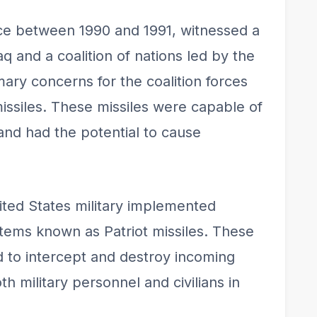
ce between 1990 and 1991, witnessed a
aq and a coalition of nations led by the
mary concerns for the coalition forces
missiles. These missiles were capable of
and had the potential to cause
nited States military implemented
tems known as Patriot missiles. These
d to intercept and destroy incoming
h military personnel and civilians in