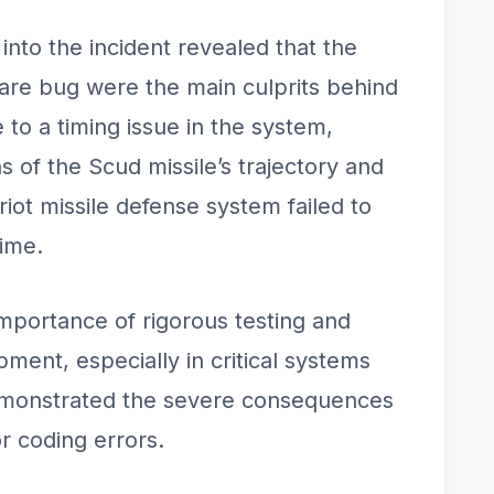
into the incident revealed that the
re bug were the main culprits behind
to a timing issue in the system,
s of the Scud missile’s trajectory and
iot missile defense system failed to
time.
importance of rigorous testing and
ment, especially in critical systems
demonstrated the severe consequences
r coding errors.