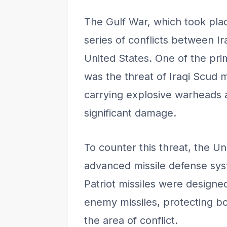
The Gulf War, which took pla
series of conflicts between Ir
United States. One of the pri
was the threat of Iraqi Scud 
carrying explosive warheads 
significant damage.
To counter this threat, the U
advanced missile defense sys
Patriot missiles were designe
enemy missiles, protecting bot
the area of conflict.