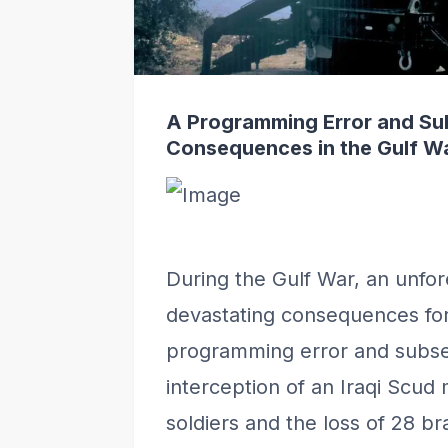
A Programming Error and Su
Consequences in the Gulf W
During the Gulf War, an unfor
devastating consequences for 
programming error and subse
interception of an Iraqi Scud m
soldiers and the loss of 28 