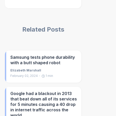
Related Posts
Samsung tests phone durability
with a butt shaped robot
Elizabeth Marshall
February 02, 2024
1
min
Google had a blackout in 2013
that beat down all of its services
for 5 minutes causing a 40 drop
in internet traffic across the
world