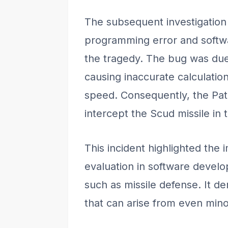
The subsequent investigation 
programming error and softwa
the tragedy. The bug was due 
causing inaccurate calculation
speed. Consequently, the Patr
intercept the Scud missile in 
This incident highlighted the 
evaluation in software develop
such as missile defense. It 
that can arise from even mino