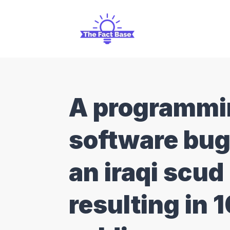
A programmin
software bug
an iraqi scud
resulting in 