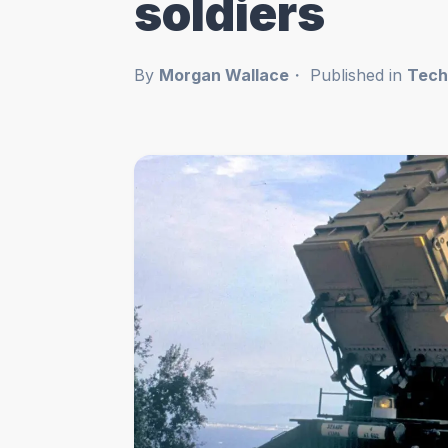
soldiers
By
Morgan Wallace
Published in
Tech