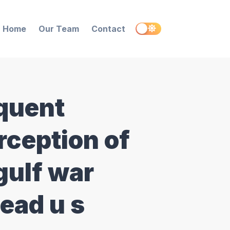
Home
Our Team
Contact
quent
rception of
gulf war
dead u s