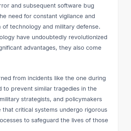
ror and subsequent software bug
the need for constant vigilance and
lm of technology and military defense.
ology have undoubtedly revolutionized
gnificant advantages, they also come
arned from incidents like the one during
to prevent similar tragedies in the
military strategists, and policymakers
that critical systems undergo rigorous
rocesses to safeguard the lives of those