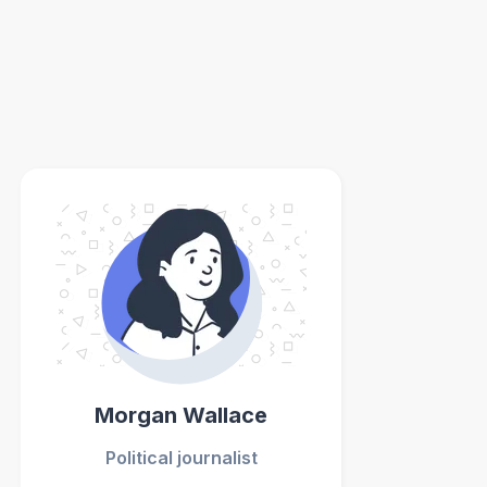
Morgan Wallace
Political journalist