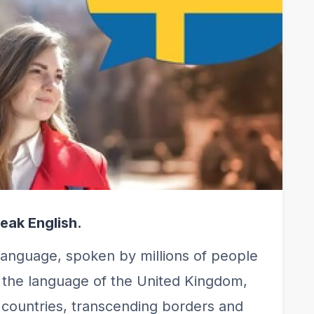
eak English.
language, spoken by millions of people
s the language of the United Kingdom,
us countries, transcending borders and