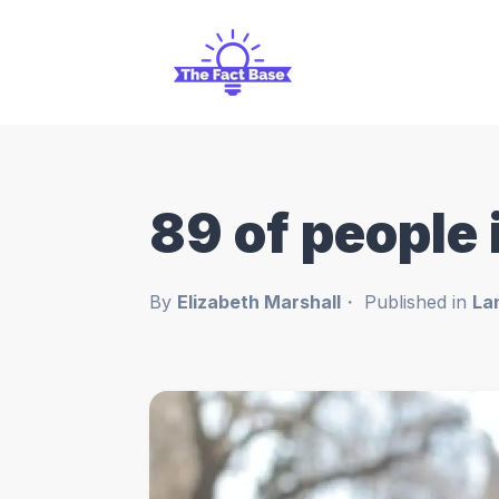
89 of people
By
Elizabeth Marshall
Published in
La