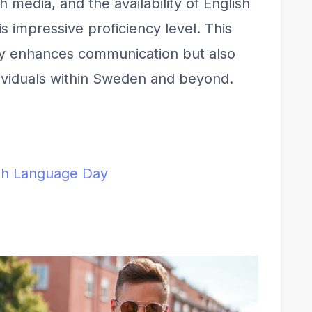
 media, and the availability of English
s impressive proficiency level. This
ly enhances communication but also
dividuals within Sweden and beyond.
ish Language Day