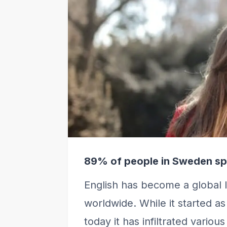
89% of people in Sweden sp
English has become a global 
worldwide. While it started a
today it has infiltrated vario