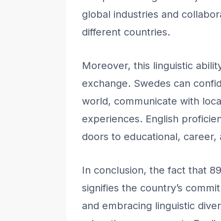
global industries and collabo
different countries.
Moreover, this linguistic abilit
exchange. Swedes can confiden
world, communicate with loc
experiences. English proficien
doors to educational, career,
In conclusion, the fact that 
signifies the country’s commi
and embracing linguistic dive