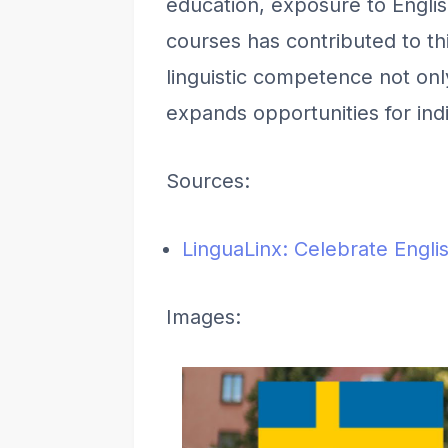
education, exposure to English
courses has contributed to thi
linguistic competence not on
expands opportunities for in
Sources:
LinguaLinx: Celebrate Engl
Images: