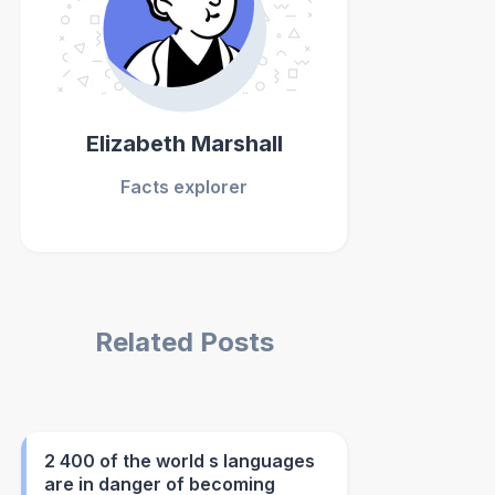
Elizabeth Marshall
Facts explorer
Related Posts
2 400 of the world s languages
are in danger of becoming