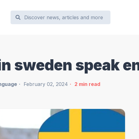
 in sweden speak e
nguage
February 02, 2024
2
min read