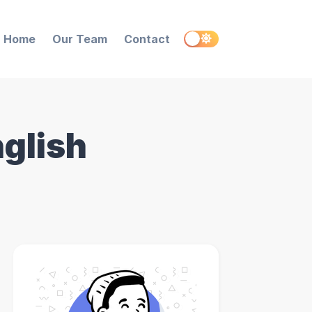
Home
Our Team
Contact
nglish