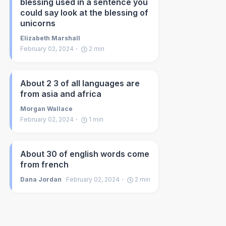
blessing used in a sentence you
could say look at the blessing of
unicorns
Elizabeth Marshall
February 02, 2024
2
min
About 2 3 of all languages are
from asia and africa
Morgan Wallace
February 02, 2024
1
min
About 30 of english words come
from french
Dana Jordan
February 02, 2024
2
min