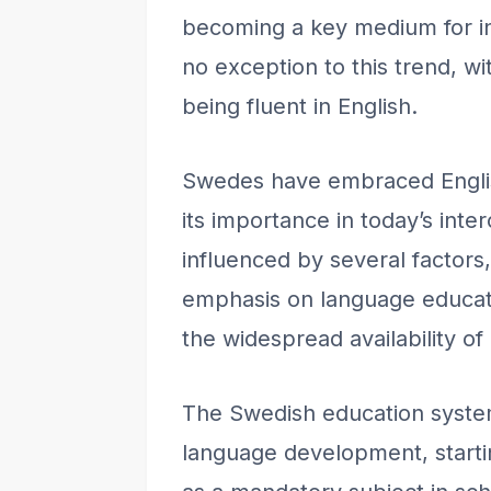
becoming a key medium for i
no exception to this trend, w
being fluent in English.
Swedes have embraced Englis
its importance in today’s inte
influenced by several factors,
emphasis on language educati
the widespread availability of
The Swedish education syste
language development, starti