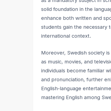
as a mandatory subject in sch
solid foundation in the langu
enhance both written and spok
students gain the necessary t
international context.
Moreover, Swedish society is 
as music, movies, and televi
individuals become familiar w
and pronunciation, further en
English-language entertainmen
mastering English among Sw