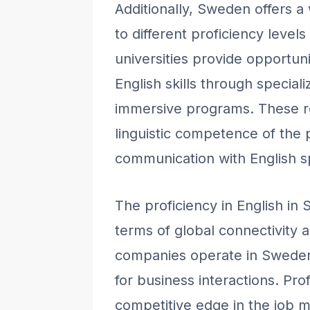
Additionally, Sweden offers a
to different proficiency level
universities provide opportunit
English skills through specia
immersive programs. These re
linguistic competence of the p
communication with English s
The proficiency in English in
terms of global connectivity 
companies operate in Sweden,
for business interactions. Pro
competitive edge in the job m