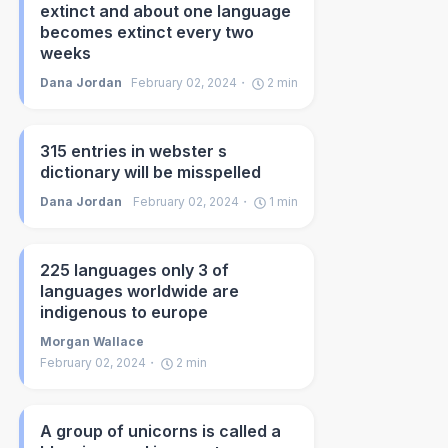
extinct and about one language
becomes extinct every two
weeks
Dana Jordan
February 02, 2024
2
min
315 entries in webster s
dictionary will be misspelled
Dana Jordan
February 02, 2024
1
min
225 languages only 3 of
languages worldwide are
indigenous to europe
Morgan Wallace
February 02, 2024
2
min
A group of unicorns is called a