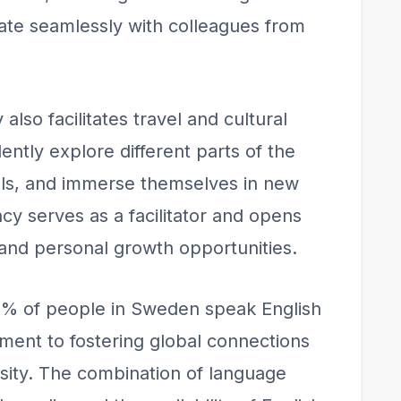
rate seamlessly with colleagues from
y also facilitates travel and cultural
tly explore different parts of the
als, and immerse themselves in new
cy serves as a facilitator and opens
 and personal growth opportunities.
89% of people in Sweden speak English
tment to fostering global connections
rsity. The combination of language