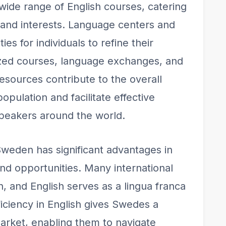
 wide range of English courses, catering
s and interests. Language centers and
ies for individuals to refine their
lized courses, language exchanges, and
sources contribute to the overall
opulation and facilitate effective
peakers around the world.
 Sweden has significant advantages in
and opportunities. Many international
 and English serves as a lingua franca
ficiency in English gives Swedes a
arket, enabling them to navigate