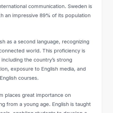
nternational communication. Sweden is
ith an impressive 89% of its population
h as a second language, recognizing
rconnected world. This proficiency is
 including the country’s strong
on, exposure to English media, and
 English courses.
m places great importance on
ng from a young age. English is taught