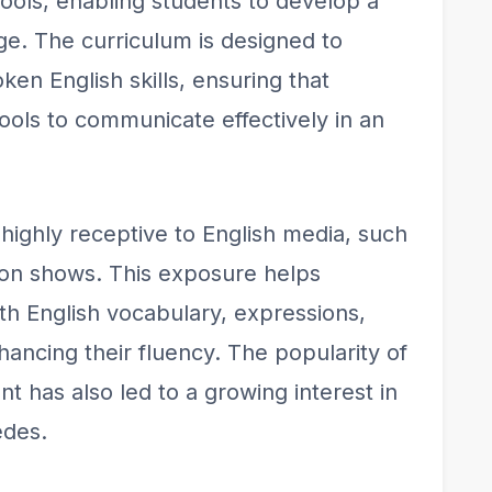
ools, enabling students to develop a
age. The curriculum is designed to
en English skills, ensuring that
ools to communicate effectively in an
highly receptive to English media, such
sion shows. This exposure helps
ith English vocabulary, expressions,
hancing their fluency. The popularity of
t has also led to a growing interest in
edes.