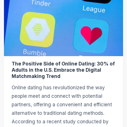
The Positive Side of Online Dating: 30% of
Adults in the U.S. Embrace the Digital
Matchmaking Trend
Online dating has revolutionized the way
people meet and connect with potential
partners, offering a convenient and efficient
alternative to traditional dating methods.
According to a recent study conducted by