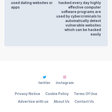
used dating websites or
hacked every day highly
apps
effective computer
software programs are
used by cybercriminals to
automatically detect
vulnerable websites
which can be hacked
easily
twitter
instagram
Privacy Notice
Cookie Policy
Terms Of Use
Advertise with us
About Us
Contact Us