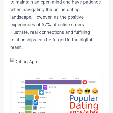
to maintain an open mind and have patience
when navigating the online dating
landscape. However, as the positive
experiences of 57% of online daters
illustrate, real connections and fulfilling
relationships can be forged in the digital
realm.