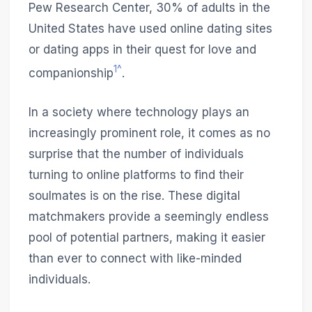
Pew Research Center, 30% of adults in the
United States have used online dating sites
or dating apps in their quest for love and
1^
companionship
.
In a society where technology plays an
increasingly prominent role, it comes as no
surprise that the number of individuals
turning to online platforms to find their
soulmates is on the rise. These digital
matchmakers provide a seemingly endless
pool of potential partners, making it easier
than ever to connect with like-minded
individuals.