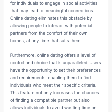
for individuals to engage in social activities
that may lead to meaningful connections.
Online dating eliminates this obstacle by
allowing people to interact with potential
partners from the comfort of their own
homes, at any time that suits them.
Furthermore, online dating offers a level of
control and choice that is unparalleled. Users
have the opportunity to set their preferences
and requirements, enabling them to find
individuals who meet their specific criteria.
This feature not only increases the chances
of finding a compatible partner but also
allows individuals to avoid wasting time on