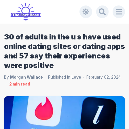
30 of adults in the u s have used
online dating sites or dating apps
and 57 say their experiences
were positive
By
Morgan Wallace
Published in
Love
February 02, 2024
2
min read