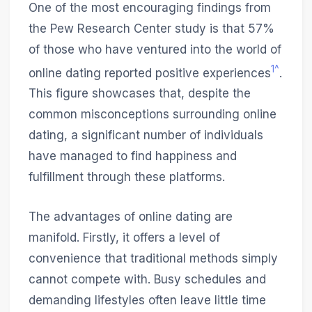
One of the most encouraging findings from
the Pew Research Center study is that 57%
of those who have ventured into the world of
1^
online dating reported positive experiences
.
This figure showcases that, despite the
common misconceptions surrounding online
dating, a significant number of individuals
have managed to find happiness and
fulfillment through these platforms.
The advantages of online dating are
manifold. Firstly, it offers a level of
convenience that traditional methods simply
cannot compete with. Busy schedules and
demanding lifestyles often leave little time