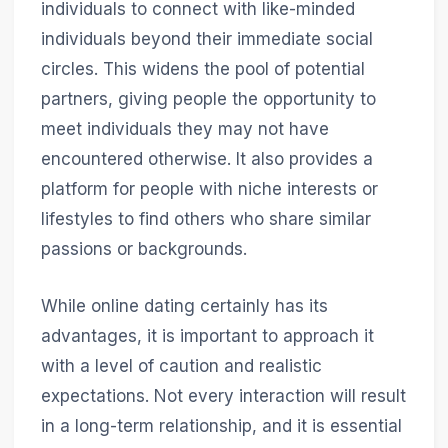
individuals to connect with like-minded
individuals beyond their immediate social
circles. This widens the pool of potential
partners, giving people the opportunity to
meet individuals they may not have
encountered otherwise. It also provides a
platform for people with niche interests or
lifestyles to find others who share similar
passions or backgrounds.
While online dating certainly has its
advantages, it is important to approach it
with a level of caution and realistic
expectations. Not every interaction will result
in a long-term relationship, and it is essential