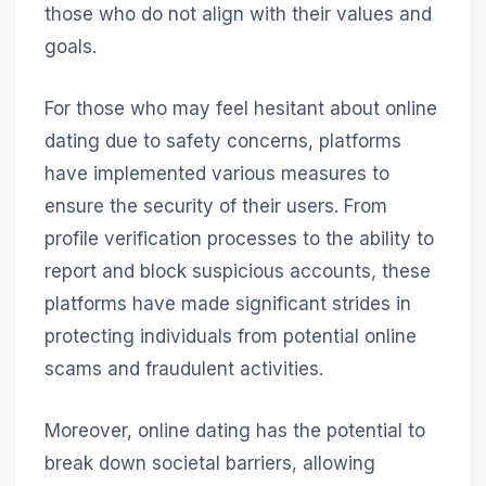
those who do not align with their values and
goals.
For those who may feel hesitant about online
dating due to safety concerns, platforms
have implemented various measures to
ensure the security of their users. From
profile verification processes to the ability to
report and block suspicious accounts, these
platforms have made significant strides in
protecting individuals from potential online
scams and fraudulent activities.
Moreover, online dating has the potential to
break down societal barriers, allowing