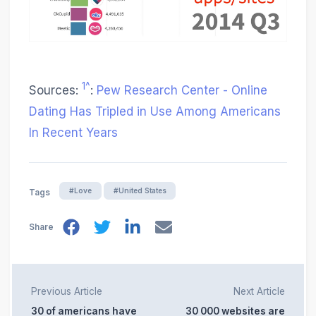
1^
Sources:
:
Pew Research Center - Online
Dating Has Tripled in Use Among Americans
In Recent Years
#Love
#United States
Tags
Share
Previous Article
Next Article
30 of americans have
30 000 websites are